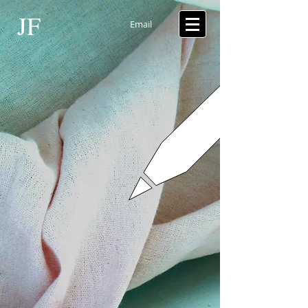
JF
Email